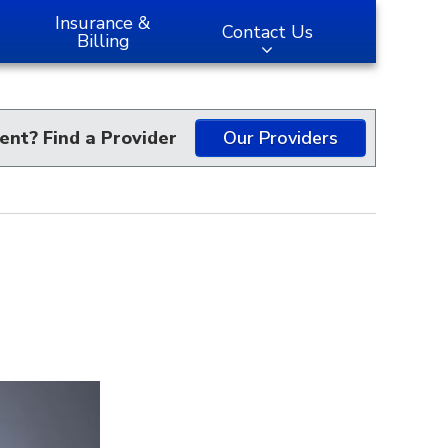
Insurance &
Contact Us
Billing
ent? Find a Provider
Our Providers