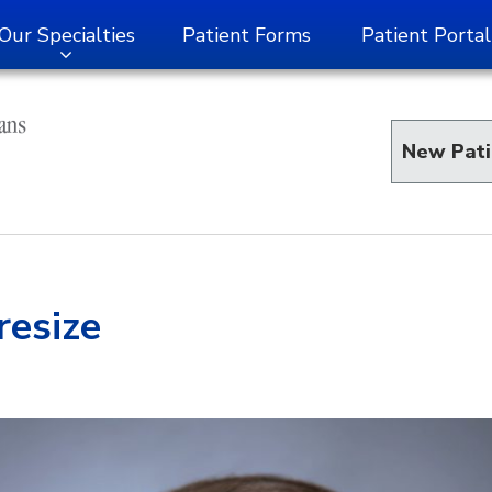
Our Specialties
Patient Forms
Patient Portal
New Pati
esize