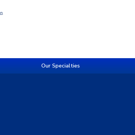
in
.
Our Specialties