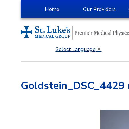
Skip
Home
Our Providers
to
Content
Select Language
▼
Goldstein_DSC_4429 r