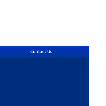
Contact Us