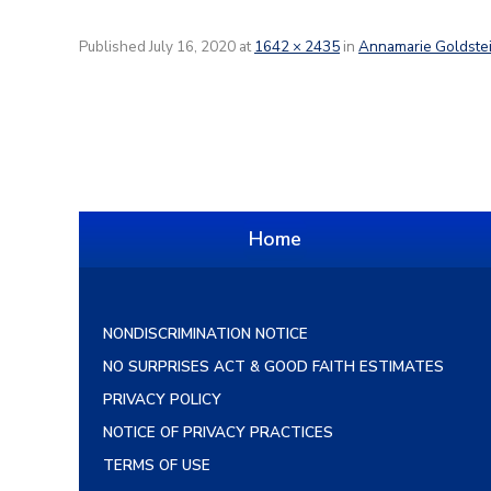
Published
July 16, 2020
at
1642 × 2435
in
Annamarie Goldste
Home
NONDISCRIMINATION NOTICE
NO SURPRISES ACT & GOOD FAITH ESTIMATES
PRIVACY POLICY
NOTICE OF PRIVACY PRACTICES
TERMS OF USE