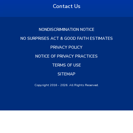
Contact Us
NONDISCRIMINATION NOTICE
NO SURPRISES ACT & GOOD FAITH ESTIMATES
PRIVACY POLICY
NOTICE OF PRIVACY PRACTICES
TERMS OF USE
SITEMAP
Copyright 2016 - 2026. All Rights Reserved.