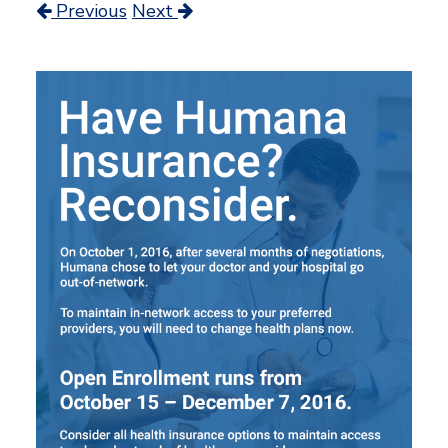
Previous
Next