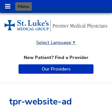
Skip
Menu
to
Content
Select Language
▼
New Patient? Find a Provider
Our Providers
tpr-website-ad