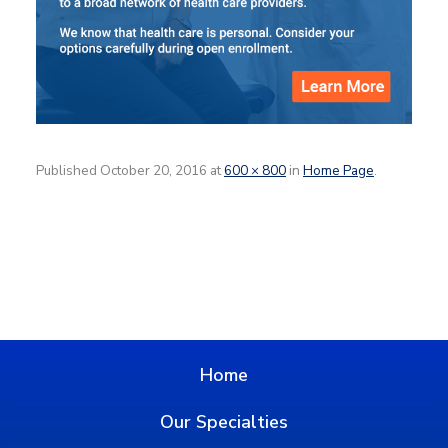
Published
October 20, 2016
at
600 × 800
in
Home Page
.
Home
Our Specialties