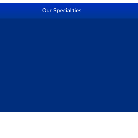
Our Specialties