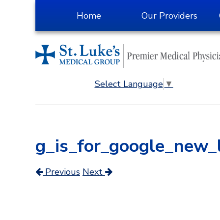
Skip
Home
Our Providers
to
Content
Select Language
▼
g_is_for_google_new
Previous
Next