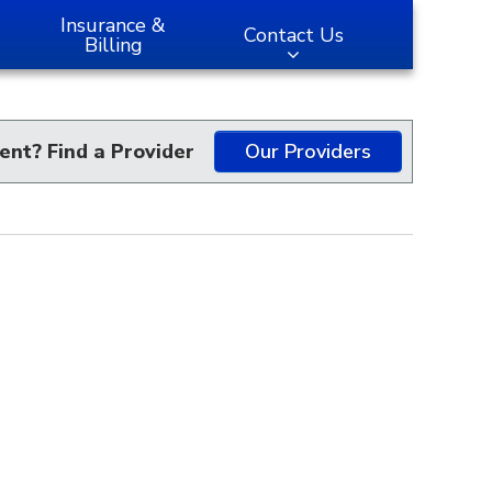
Insurance &
Contact Us
Billing
ent? Find a Provider
Our Providers