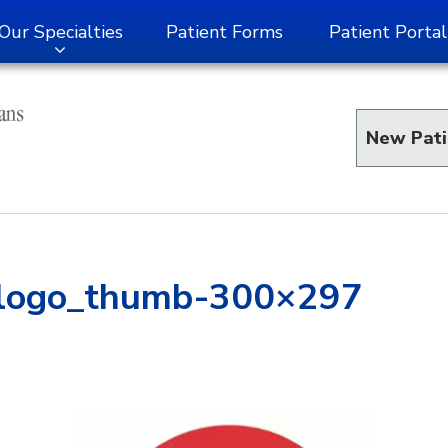
Our Specialties
Patient Forms
Patient Portal
New Pati
_logo_thumb-300×297