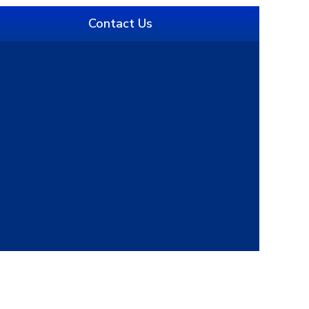
Contact Us