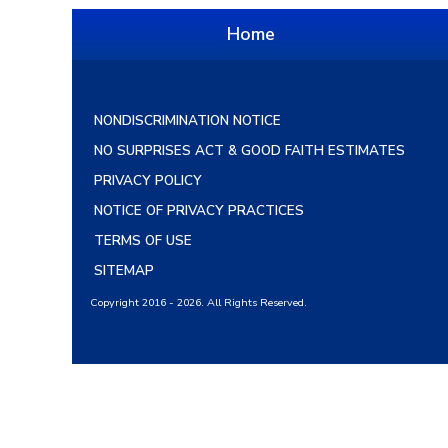
Home
NONDISCRIMINATION NOTICE
NO SURPRISES ACT & GOOD FAITH ESTIMATES
PRIVACY POLICY
NOTICE OF PRIVACY PRACTICES
TERMS OF USE
SITEMAP
Copyright 2016 - 2026. All Rights Reserved.