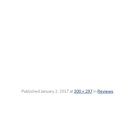
Published
January 2, 2017
at
300 × 297
in
Reviews
.