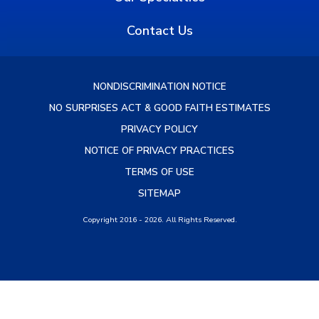
Contact Us
NONDISCRIMINATION NOTICE
NO SURPRISES ACT & GOOD FAITH ESTIMATES
PRIVACY POLICY
NOTICE OF PRIVACY PRACTICES
TERMS OF USE
SITEMAP
Copyright 2016 - 2026. All Rights Reserved.