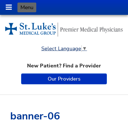
Skip
Menu
to
Content
Select Language
▼
New Patient? Find a Provider
Our Providers
banner-06