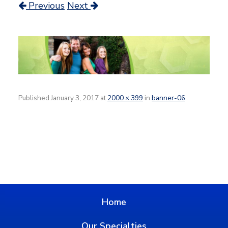
Previous
Next
Published
January 3, 2017
at
2000 × 399
in
banner-06
.
Home
Our Specialties