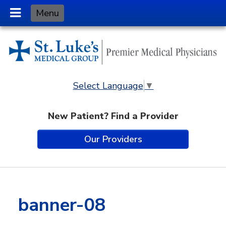
Skip
Menu
to
Content
Select Language
▼
New Patient? Find a Provider
Our Providers
banner-08