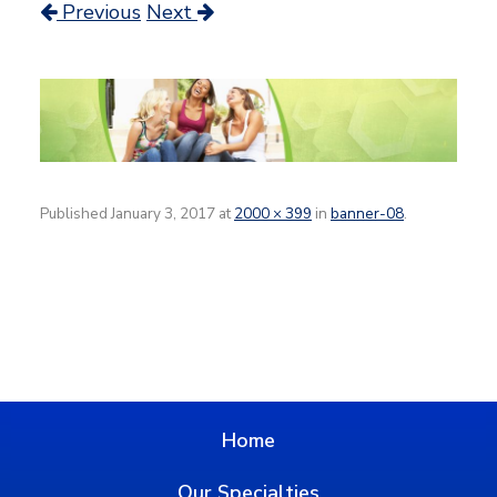
Previous
Next
Published
January 3, 2017
at
2000 × 399
in
banner-08
.
Home
Our Specialties