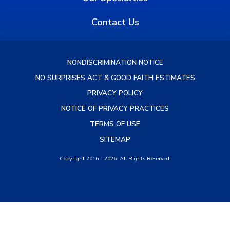
Contact Us
NONDISCRIMINATION NOTICE
NO SURPRISES ACT & GOOD FAITH ESTIMATES
PRIVACY POLICY
NOTICE OF PRIVACY PRACTICES
TERMS OF USE
SITEMAP
Copyright 2016 - 2026. All Rights Reserved.