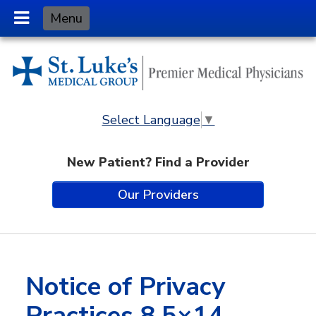
Skip
Menu
to
Content
Select Language
▼
New Patient? Find a Provider
Our Providers
Notice of Privacy
Practices 8.5×14