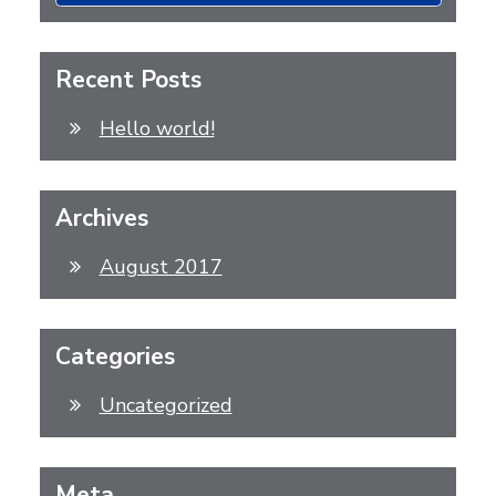
Recent Posts
Hello world!
Archives
August 2017
Categories
Uncategorized
Meta