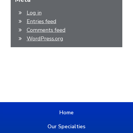
Log in
Entries feed
Comments feed
WordPress.org
Home
Our Specialties