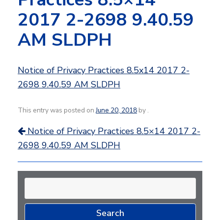
2017 2-2698 9.40.59
AM SLDPH
Notice of Privacy Practices 8.5x14 2017 2-
2698 9.40.59 AM SLDPH
This entry was posted on
June 20, 2018
by
.
Post
Notice of Privacy Practices 8.5×14 2017 2-
navigation
2698 9.40.59 AM SLDPH
Search
for: