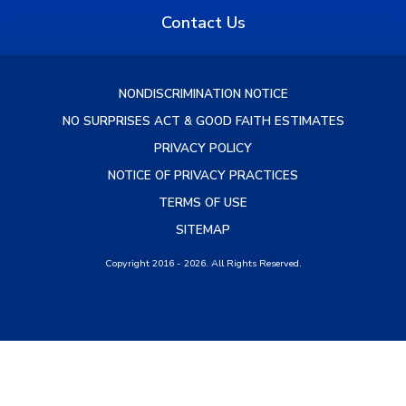
Contact Us
NONDISCRIMINATION NOTICE
NO SURPRISES ACT & GOOD FAITH ESTIMATES
PRIVACY POLICY
NOTICE OF PRIVACY PRACTICES
TERMS OF USE
SITEMAP
Copyright 2016 - 2026. All Rights Reserved.