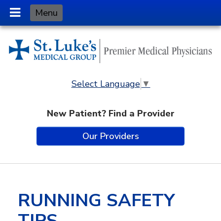
Skip
Menu
to
Content
Select Language
▼
New Patient? Find a Provider
Our Providers
RUNNING SAFETY
TIPS