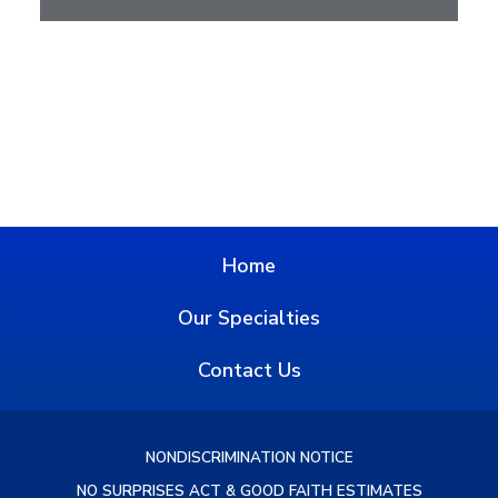
Home
Our Specialties
Contact Us
NONDISCRIMINATION NOTICE
NO SURPRISES ACT & GOOD FAITH ESTIMATES