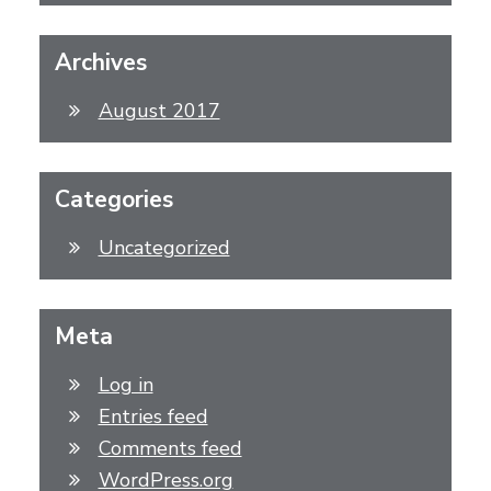
Archives
August 2017
Categories
Uncategorized
Meta
Log in
Entries feed
Comments feed
WordPress.org