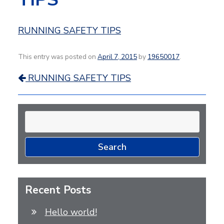
RUNNING SAFETY TIPS
This entry was posted on
April 7, 2015
by
19650017
.
Post
RUNNING SAFETY TIPS
navigation
Search
for:
Recent Posts
Hello world!