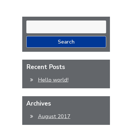
Search
for:
Recent Posts
Hello world!
Archives
August 2017