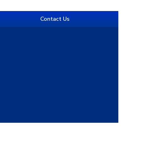
Contact Us