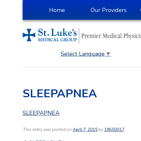
Skip
Home
Our Providers
to
Content
Select Language
▼
SLEEPAPNEA
SLEEPAPNEA
This entry was posted on
April 7, 2015
by
19650017
.