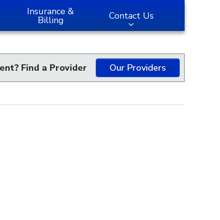
Insurance &
Contact Us
Billing
ent? Find a Provider
Our Providers