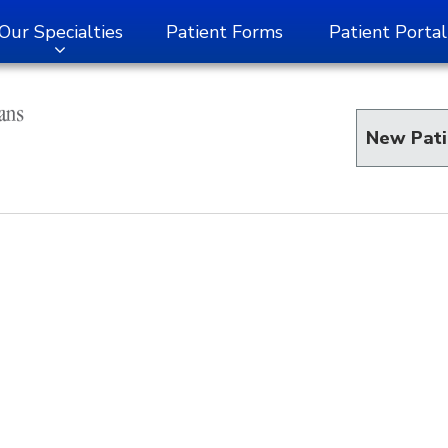
Our Specialties
Patient Forms
Patient Portal
New Pati