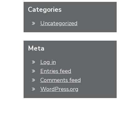
Categories
Uncategorized
Meta
Log in
Entries feed
Comments feed
WordPress.org