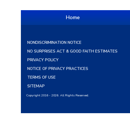
Home
NONDISCRIMINATION NOTICE
NO SURPRISES ACT & GOOD FAITH ESTIMATES
PRIVACY POLICY
NOTICE OF PRIVACY PRACTICES
TERMS OF USE
SITEMAP
Copyright 2016 - 2026. All Rights Reserved.