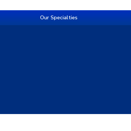
Our Specialties