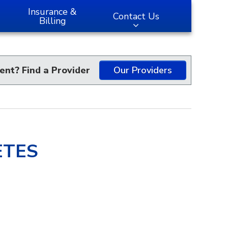
Insurance &
Contact Us
Billing
ent? Find a Provider
Our Providers
ETES