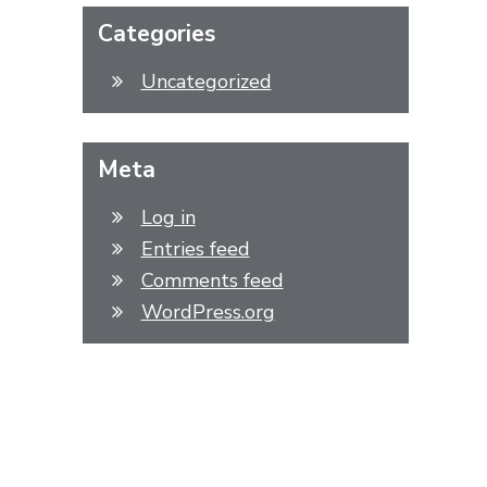
Categories
Uncategorized
Meta
Log in
Entries feed
Comments feed
WordPress.org