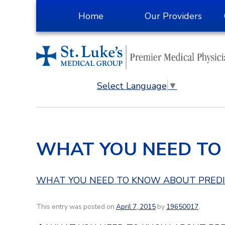
Skip
Home
Our Providers
to
Content
Select Language
▼
WHAT YOU NEED TO
WHAT YOU NEED TO KNOW ABOUT PRED
This entry was posted on
April 7, 2015
by
19650017
.