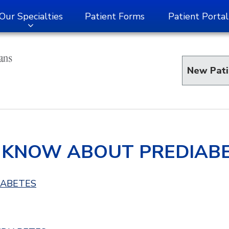
Our Specialties
Patient Forms
Patient Portal
New Pati
 KNOW ABOUT PREDIAB
IABETES