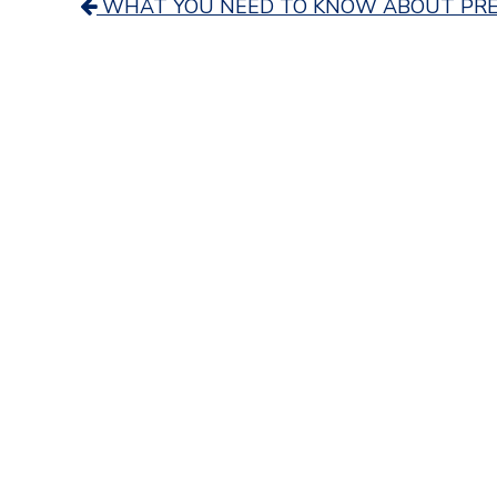
Post
WHAT YOU NEED TO KNOW ABOUT PRE
navigation