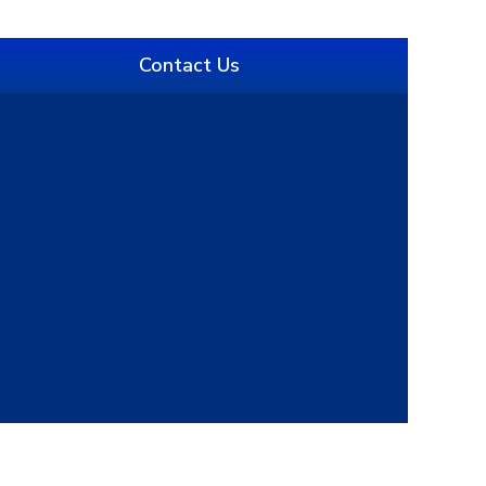
Contact Us