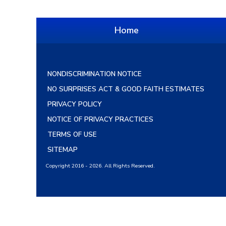
Home
NONDISCRIMINATION NOTICE
NO SURPRISES ACT & GOOD FAITH ESTIMATES
PRIVACY POLICY
NOTICE OF PRIVACY PRACTICES
TERMS OF USE
SITEMAP
Copyright 2016 - 2026. All Rights Reserved.