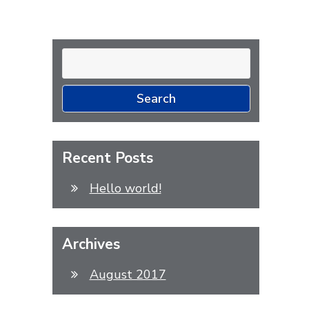
Search
for:
Recent Posts
Hello world!
Archives
August 2017