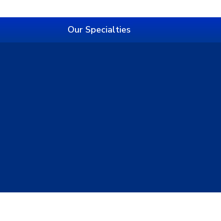
Our Specialties